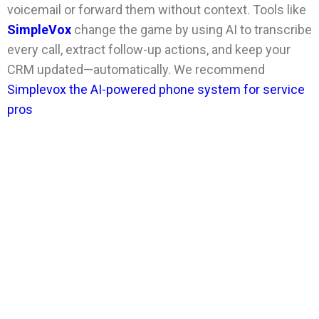
voicemail or forward them without context. Tools like
SimpleVox
change the game by using AI to transcribe
every call, extract follow-up actions, and keep your
CRM updated—automatically. We recommend
Simplevox the AI-powered phone system for service
pros