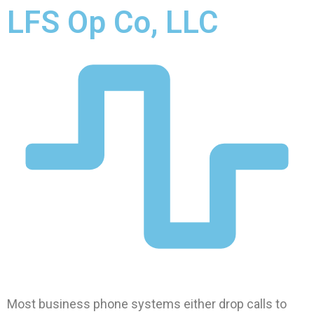
LFS Op Co, LLC
Most business phone systems either drop calls to